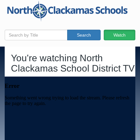
Search
Watch
You're watching
North
Clackamas School District TV