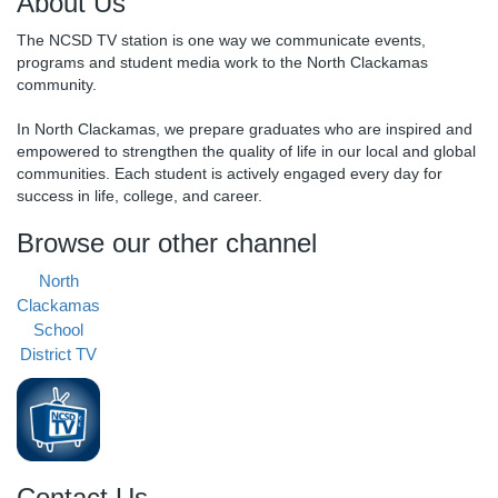
About Us
The NCSD TV station is one way we communicate events,
programs and student media work to the North Clackamas
community.
In North Clackamas, we prepare graduates who are inspired and
empowered to strengthen the quality of life in our local and global
communities. Each student is actively engaged every day for
success in life, college, and career.
Browse our other channel
North
Clackamas
School
District TV
Contact Us