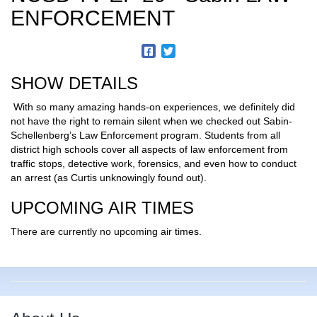
ENFORCEMENT
SHOW DETAILS
With so many amazing hands-on experiences, we definitely did
not have the right to remain silent when we checked out Sabin-
Schellenberg’s Law Enforcement program. Students from all
district high schools cover all aspects of law enforcement from
traffic stops, detective work, forensics, and even how to conduct
an arrest (as Curtis unknowingly found out).
UPCOMING AIR TIMES
There are currently no upcoming air times.