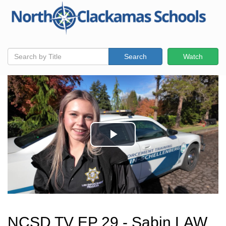
Search
Watch
NCSD TV EP 29 - Sabin LAW