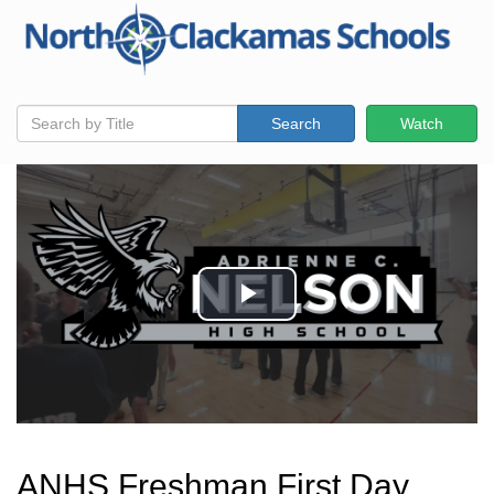
Search
Watch
ANHS Freshman First Day