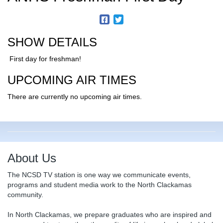
SHOW DETAILS
First day for freshman!
UPCOMING AIR TIMES
There are currently no upcoming air times.
About Us
The NCSD TV station is one way we communicate events,
programs and student media work to the North Clackamas
community.
In North Clackamas, we prepare graduates who are inspired and