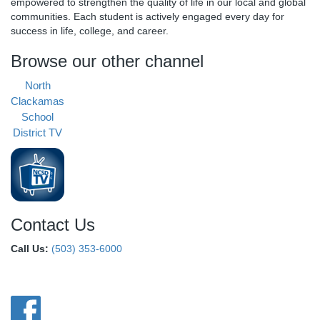
empowered to strengthen the quality of life in our local and global
communities. Each student is actively engaged every day for
success in life, college, and career.
Browse our other channel
North
Clackamas
School
District TV
Contact Us
Call Us:
(503) 353-6000
Connect With Us