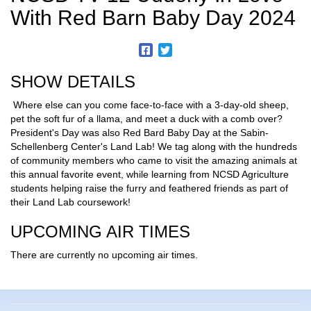
With Red Barn Baby Day 2024
SHOW DETAILS
Where else can you come face-to-face with a 3-day-old sheep,
pet the soft fur of a llama, and meet a duck with a comb over?
President's Day was also Red Bard Baby Day at the Sabin-
Schellenberg Center's Land Lab! We tag along with the hundreds
of community members who came to visit the amazing animals at
this annual favorite event, while learning from NCSD Agriculture
students helping raise the furry and feathered friends as part of
their Land Lab coursework!
UPCOMING AIR TIMES
There are currently no upcoming air times.