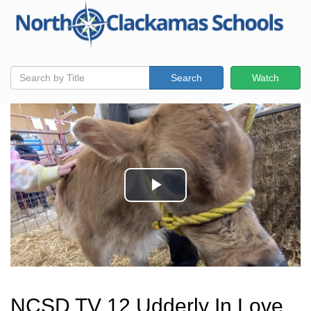
Search
Watch
NCSD TV 12 Udderly In Love