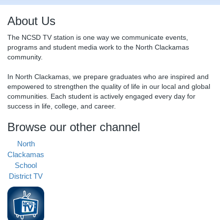
About Us
The NCSD TV station is one way we communicate events,
programs and student media work to the North Clackamas
community.
In North Clackamas, we prepare graduates who are inspired and
empowered to strengthen the quality of life in our local and global
communities. Each student is actively engaged every day for
success in life, college, and career.
Browse our other channel
North
Clackamas
School
District TV